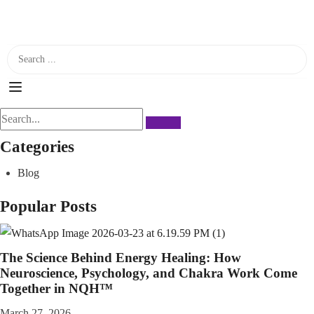
Categories
Blog
Popular Posts
The Science Behind Energy Healing: How
Neuroscience, Psychology, and Chakra Work Come
Together in NQH™
March 27, 2026