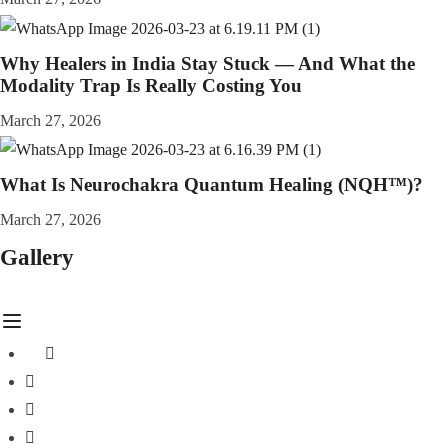
Why Healers in India Stay Stuck — And What the
Modality Trap Is Really Costing You
March 27, 2026
What Is Neurochakra Quantum Healing (NQH™)?
March 27, 2026
Gallery