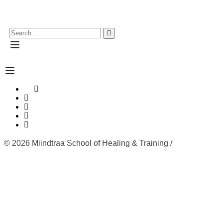
© 2026 Miindtraa School of Healing & Training /
Refund
Policy